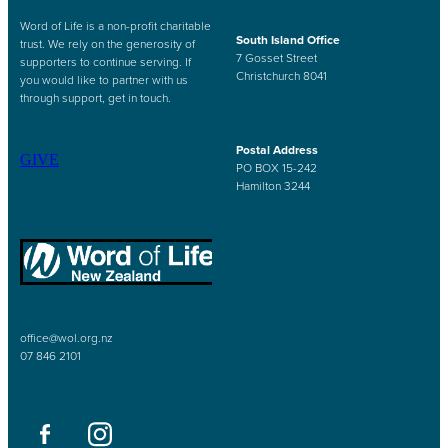
Word of Life is a non-profit charitable
South Island Office
trust. We rely on the generosity of
7 Gosset Street
supporters to continue serving. If
Christchurch 8041
you would like to partner with us
through support, get in touch.
Postal Address
GIVE
PO BOX 15-242
Hamilton 3244
office@wol.org.nz
07 846 2101