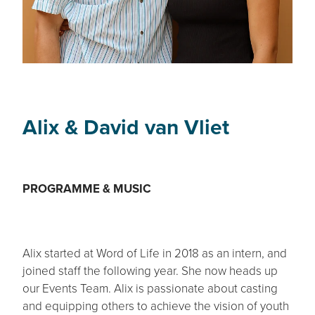
Alix & David van Vliet
PROGRAMME & MUSIC
Alix started at Word of Life in 2018 as an intern, and
joined staff the following year. She now heads up
our Events Team. Alix is passionate about casting
and equipping others to achieve the vision of youth