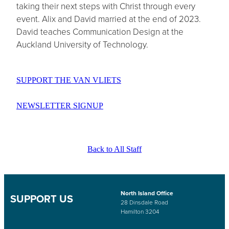
taking their next steps with Christ through every
event. Alix and David married at the end of 2023.
David teaches Communication Design at the
Auckland University of Technology.
SUPPORT THE VAN VLIETS
NEWSLETTER SIGNUP
Back to All Staff
North Island Office
SUPPORT US
28 Dinsdale Road
Hamilton 3204