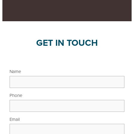
GET IN TOUCH
Name
Phone
Email