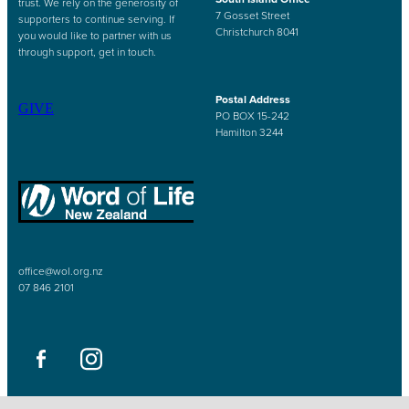
trust. We rely on the generosity of
7 Gosset Street
supporters to continue serving. If
Christchurch 8041
you would like to partner with us
through support, get in touch.
Postal Address
GIVE
PO BOX 15-242
Hamilton 3244
office@wol.org.nz
07 846 2101