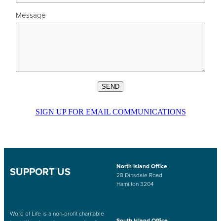
Message
SEND
SIGN UP FOR EMAIL COMMUNICATIONS
North Island Office
SUPPORT US
28 Dinsdale Road
Hamilton 3204
Word of Life is a non-profit charitable
South Island Office