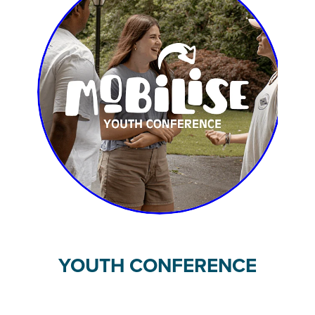
YOUTH CONFERENCE