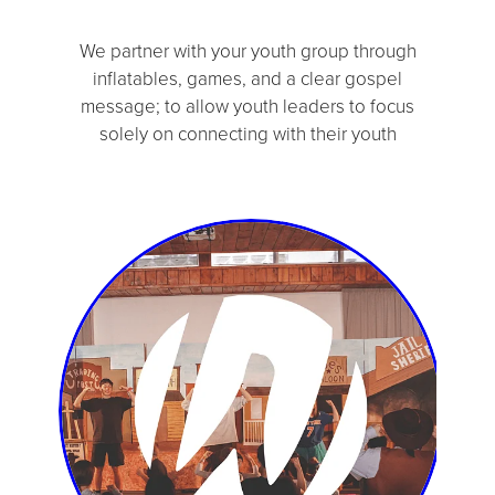
We partner with your youth group through
inflatables, games, and a clear gospel
message; to allow youth leaders to focus
solely on connecting with their youth