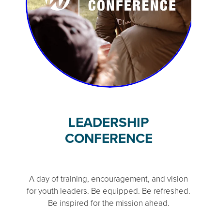
LEADERSHIP
CONFERENCE
A day of training, encouragement, and vision
for youth leaders. Be equipped. Be refreshed.
Be inspired for the mission ahead.