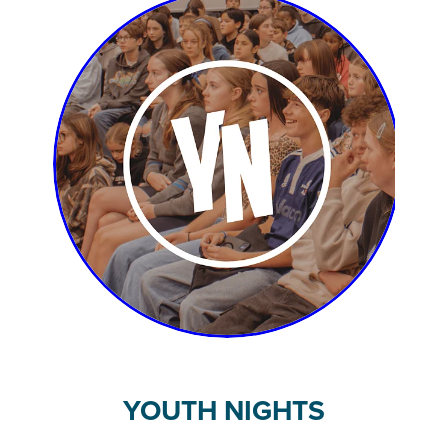
YOUTH NIGHTS