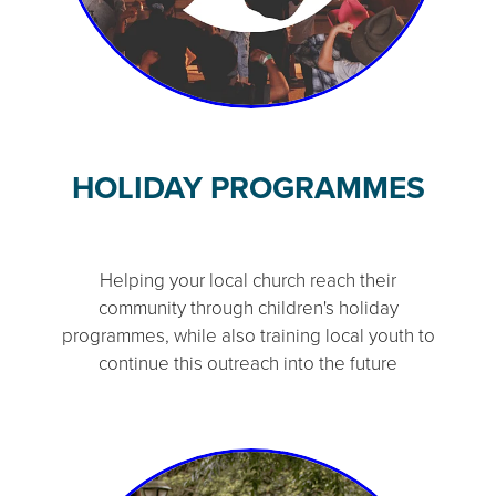
HOLIDAY PROGRAMMES
Helping your local church reach their
community through children's holiday
programmes, while also training local youth to
continue this outreach into the future