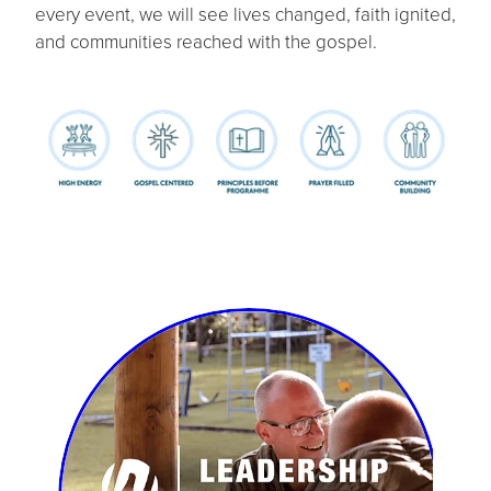
every event, we will see lives changed, faith ignited,
and communities reached with the gospel.