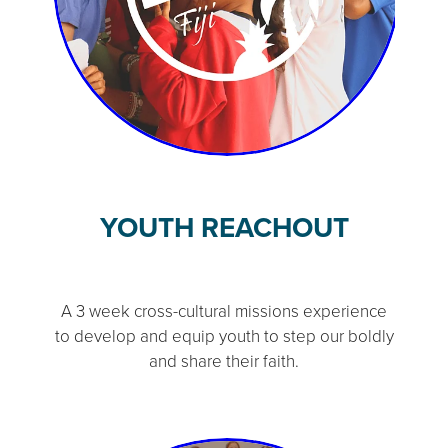
YOUTH REACHOUT
A 3 week cross-cultural missions experience
to develop and equip youth to step our boldly
and share their faith.