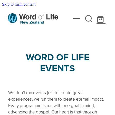
Skip to main content
Home
About Us
Events
Our Beliefs
Our Team
Resources
WORD OF LIFE
Youth Nights
Internships
EVENTS
Leadership Conference
Contact Us
Devotional Tools
Mobilise - Youth Conference
Gospel Tools
Shop
Youth Reachout
Curriculum
We don’t run events just to create great
Camp
experiences, we run them to create eternal impact.
Every programme is run with one goal in mind;
Holiday Programmes
advancing the gospel. Our heart is that through