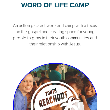
WORD OF LIFE CAMP
An action packed, weekend camp with a focus
on the gospel and creating space for young
people to grow in their youth communities and
their relationship with Jesus.