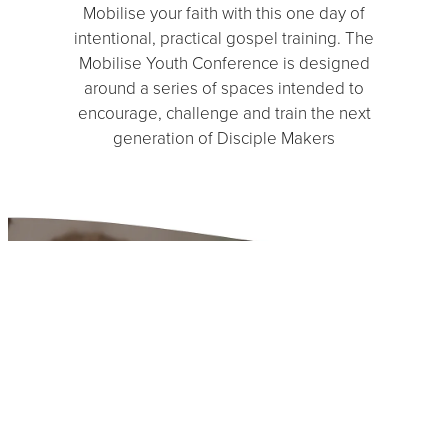
Mobilise your faith with this one day of
intentional, practical gospel training. The
Mobilise Youth Conference is designed
around a series of spaces intended to
encourage, challenge and train the next
generation of Disciple Makers
Have questions about
our events and how we
can partner together?