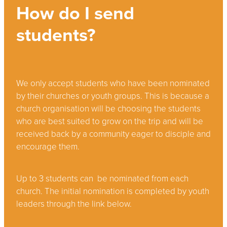
How do I send
students?
We only accept students who have been nominated
by their churches or youth groups. This is because a
church organisation will be choosing the students
who are best suited to grow on the trip and will be
received back by a community eager to disciple and
encourage them.
Up to 3 students can be nominated from each
church. The initial nomination is completed by youth
leaders through the link below.