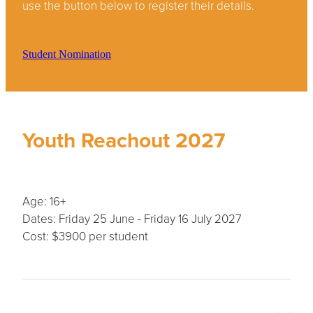
use the button below to register their details.
Student Nomination
Youth Reachout 2027
Age: 16+
Dates: Friday 25 June - Friday 16 July 2027
Cost: $3900 per student