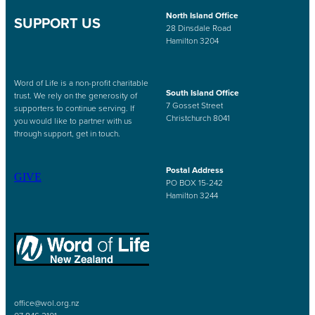
North Island Office
SUPPORT US
28 Dinsdale Road
Hamilton 3204
Word of Life is a non-profit charitable
South Island Office
trust. We rely on the generosity of
7 Gosset Street
supporters to continue serving. If
Christchurch 8041
you would like to partner with us
through support, get in touch.
Postal Address
GIVE
PO BOX 15-242
Hamilton 3244
office@wol.org.nz