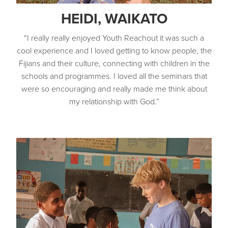
HEIDI, WAIKATO
“I really really enjoyed Youth Reachout it was such a
cool experience and I loved getting to know people, the
Fijians and their culture, connecting with children in the
schools and programmes. I loved all the seminars that
were so encouraging and really made me think about
my relationship with God.”