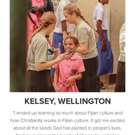
own youth community and local church.
Development of leaders as disciple makers,
mentors, teachers and evangelists.
KELSEY, WELLINGTON
"I ended up learning so much about Fijian culture and
how Christianity works in Fijian culture. It got me excited
about all the seeds God has planted in people's lives.