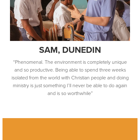
SAM, DUNEDIN
“Phenomenal. The environment is completely unique
and so productive. Being able to spend three weeks
isolated from the world with Christian people and doing
ministry is just something I’ll never be able to do again
and is so worthwhile”