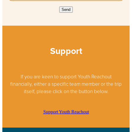
Send
Support
If you are keen to support Youth Reachout
financially, either a specific team member or the trip
itself, please click on the button below.
Support Youth Reachout