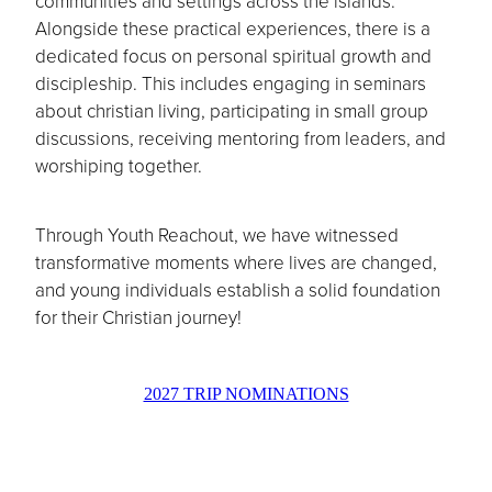
communities and settings across the islands.
Alongside these practical experiences, there is a
dedicated focus on personal spiritual growth and
discipleship. This includes engaging in seminars
about christian living, participating in small group
discussions, receiving mentoring from leaders, and
worshiping together.
Through Youth Reachout, we have witnessed
transformative moments where lives are changed,
and young individuals establish a solid foundation
for their Christian journey!
2027 TRIP NOMINATIONS