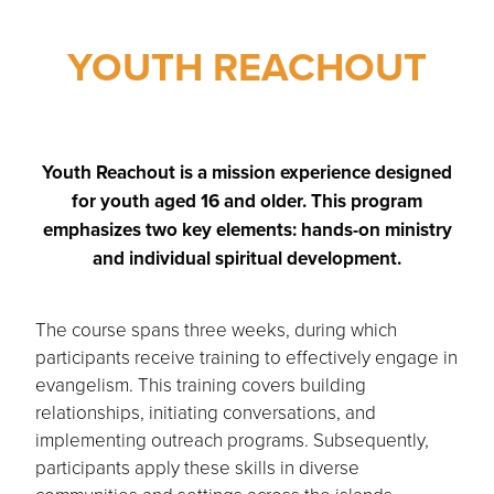
YOUTH REACHOUT
Youth Reachout is a mission experience designed
for youth aged 16 and older. This program
emphasizes two key elements: hands-on ministry
and individual spiritual development.
The course spans three weeks, during which
participants receive training to effectively engage in
evangelism. This training covers building
relationships, initiating conversations, and
implementing outreach programs. Subsequently,
participants apply these skills in diverse