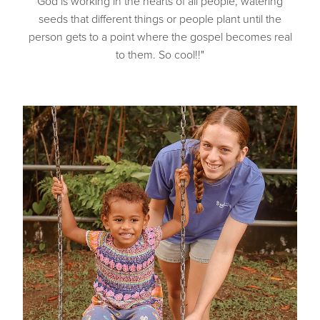
God is working in the hearts of all people, watering
seeds that different things or people plant until the
person gets to a point where the gospel becomes real
to them. So cool!!"