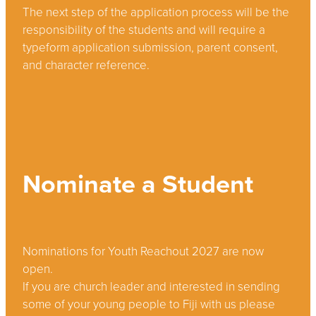
The next step of the application process will be the
responsibility of the students and will require a
typeform application submission, parent consent,
and character reference.
Nominate a Student
Nominations for Youth Reachout 2027 are now
open.
If you are church leader and interested in sending
some of your young people to Fiji with us please