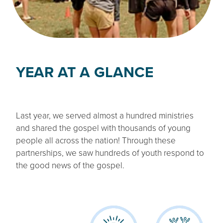
YEAR AT A GLANCE
Last year, we served almost a hundred ministries
and shared the gospel with thousands of young
people all across the nation! Through these
partnerships, we saw hundreds of youth respond to
the good news of the gospel.