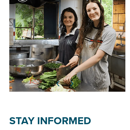
STAY INFORMED