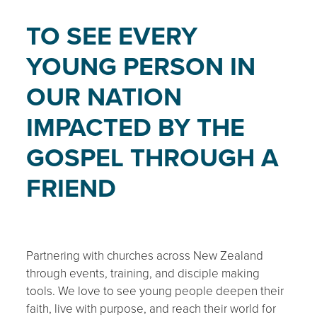
TO SEE EVERY
YOUNG PERSON IN
OUR NATION
IMPACTED BY THE
GOSPEL THROUGH A
FRIEND
Partnering with churches across New Zealand
through events, training, and disciple making
tools. We love to see young people deepen their
faith, live with purpose, and reach their world for