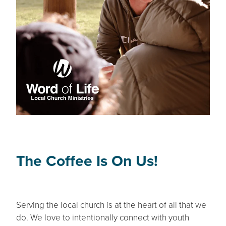
The Coffee Is On Us!
Serving the local church is at the heart of all that we
do. We love to intentionally connect with youth