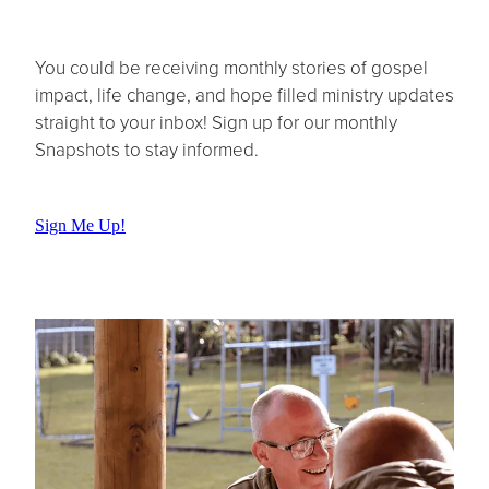
You could be receiving monthly stories of gospel
impact, life change, and hope filled ministry updates
straight to your inbox! Sign up for our monthly
Snapshots to stay informed.
Sign Me Up!