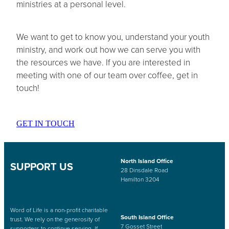
ministries at a personal level.
We want to get to know you, understand your youth
ministry, and work out how we can serve you with
the resources we have. If you are interested in
meeting with one of our team over coffee, get in
touch!
GET IN TOUCH
North Island Office
SUPPORT US
28 Dinsdale Road
Hamilton 3204
Word of Life is a non-profit charitable
South Island Office
trust. We rely on the generosity of
7 Gosset Street
supporters to continue serving. If