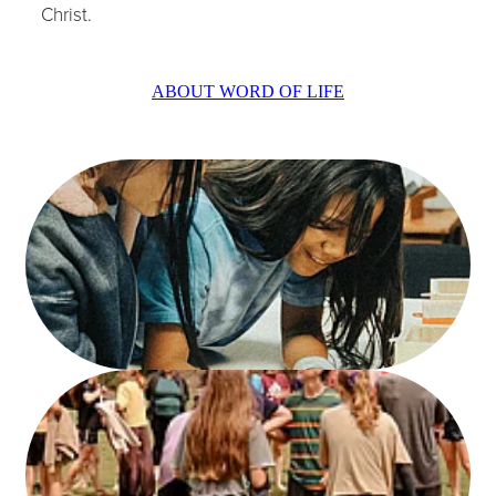
Christ.
ABOUT WORD OF LIFE
.
.