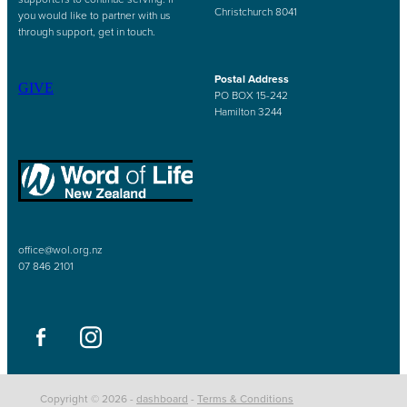
Christchurch 8041
you would like to partner with us
through support, get in touch.
Postal Address
GIVE
PO BOX 15-242
Hamilton 3244
office@wol.org.nz
07 846 2101
Copyright © 2026 -
dashboard
-
Terms & Conditions