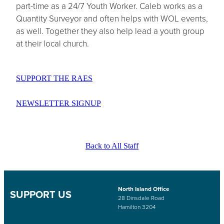
part-time as a 24/7 Youth Worker. Caleb works as a
Quantity Surveyor and often helps with WOL events,
as well. Together they also help lead a youth group
at their local church.
SUPPORT THE RAES
NEWSLETTER SIGNUP
Back to All Staff
North Island Office
SUPPORT US
28 Dinsdale Road
Hamilton 3204