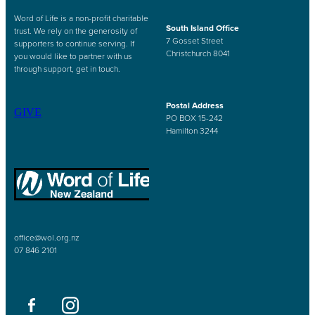
Word of Life is a non-profit charitable
South Island Office
trust. We rely on the generosity of
7 Gosset Street
supporters to continue serving. If
Christchurch 8041
you would like to partner with us
through support, get in touch.
Postal Address
GIVE
PO BOX 15-242
Hamilton 3244
office@wol.org.nz
07 846 2101