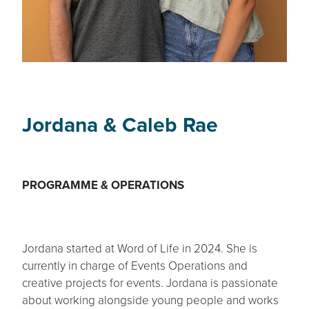
Jordana & Caleb Rae
PROGRAMME & OPERATIONS
Jordana started at Word of Life in 2024. She is
currently in charge of Events Operations and
creative projects for events. Jordana is passionate
about working alongside young people and works