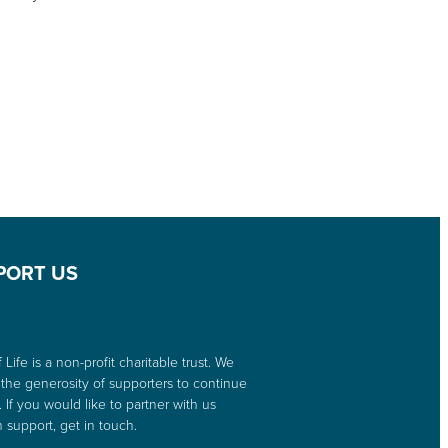
PORT US
 Life is a non-profit charitable trust. We
 the generosity of supporters to continue
. If you would like to partner with us
 support, get in touch.