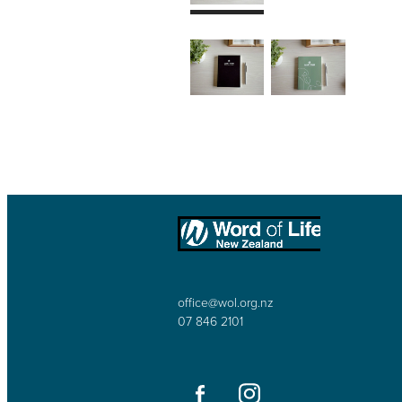
office@wol.org.nz
07 846 2101