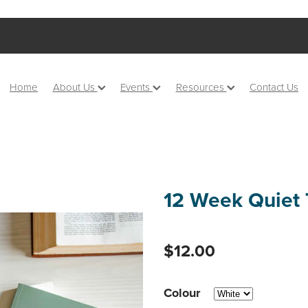
Home
About Us
Events
Resources
Contact Us
12 Week Quiet 
$12.00
Colour