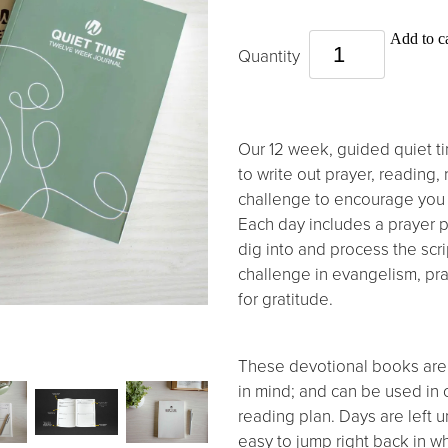
Add to ca
Quantity
Our 12 week, guided quiet ti
to write out prayer, reading, 
challenge to encourage you 
Each day includes a prayer 
dig into and process the scr
challenge in evangelism, pray
for gratitude.
These devotional books are
in mind; and can be used in
reading plan. Days are left u
easy to jump right back in wh