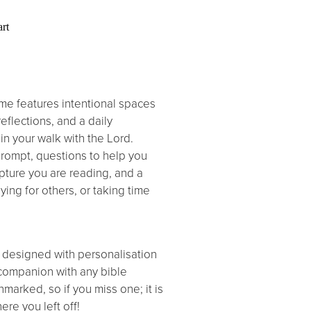
rt
me features intentional spaces
reflections, and a daily
in your walk with the Lord.
prompt, questions to help you
ipture you are reading, and a
ing for others, or taking time
 designed with personalisation
 companion with any bible
nmarked, so if you miss one; it is
ere you left off!