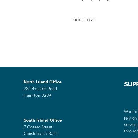
SKU: 10000-5
North Island Office
SUP
28 Dinsdale Road
Hamilton 3204
Word of
rely on
South Island Office
serving
7 Gosset Street
through
Christchurch 8041