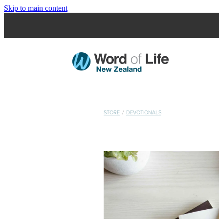
Skip to main content
STORE
/
DEVOTIONALS