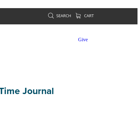
SEARCH
CART
Give
Time Journal